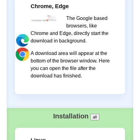
Chrome, Edge
The Google based
browsers, like
Chrome and Edge, directly start the
download in background.
A download area will appear at the
bottom of the browser window. Here
you can open the file after the
download has finished.
Installation
all