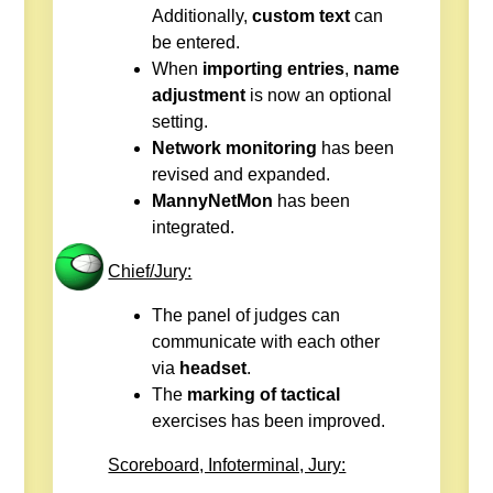
Additionally,
custom text
can
be entered.
When
importing entries
,
name
adjustment
is now an optional
setting.
Network monitoring
has been
revised and expanded.
MannyNetMon
has been
integrated.
Chief/Jury:
The panel of judges can
communicate with each other
via
headset
.
The
marking of tactical
exercises has been improved.
Scoreboard, Infoterminal, Jury: