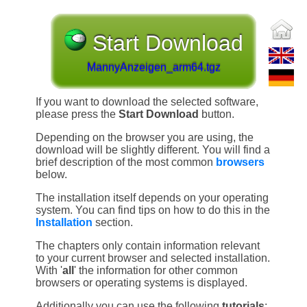
Start Download
MannyAnzeigen_arm64.tgz
If you want to download the selected software,
please press the
Start Download
button.
Depending on the browser you are using, the
download will be slightly different. You will find a
brief description of the most common
browsers
below.
The installation itself depends on your operating
system. You can find tips on how to do this in the
Installation
section.
The chapters only contain information relevant
to your current browser and selected installation.
With '
all
' the information for other common
browsers or operating systems is displayed.
Additionally you can use the following
tutorials
: