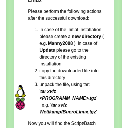
Linux
Please perform the following actions
after the successful download:
In case of the initial installation,
please create a
new directory
(
e.g.
Manny2008
). In case of
Update
please go to the
directory of the existing
installation.
copy the downloaded file into
this directory
unpack the file, using tar:
'
tar xvfz
<PROGRAMM_NAME>.tgz
'
e.g. '
tar xvfz
WettkampfBueroLinux.tgz
'
Now you will find the Script/Batch