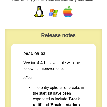
Release notes
2026-08-03
Version
4.4.1
is available with the
following improvements:
office:
The entry options for breaks in
the start list have been
expanded to include '
Break
until
' and '
Break n-starters
'.