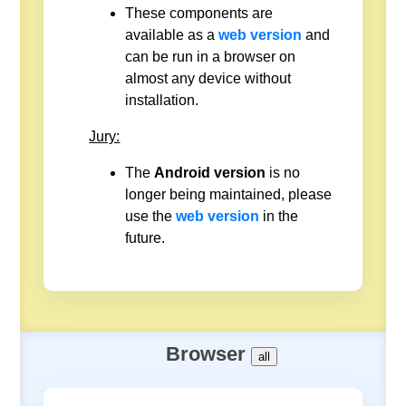
These components are
available as a
web version
and
can be run in a browser on
almost any device without
installation.
Jury:
The
Android version
is no
longer being maintained, please
use the
web version
in the
future.
Browser
all