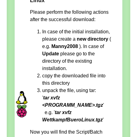
Linux
Please perform the following actions
after the successful download:
In case of the initial installation,
please create a
new directory
(
e.g.
Manny2008
). In case of
Update
please go to the
directory of the existing
installation.
copy the downloaded file into
this directory
unpack the file, using tar:
'
tar xvfz
<PROGRAMM_NAME>.tgz
'
e.g. '
tar xvfz
WettkampfBueroLinux.tgz
'
Now you will find the Script/Batch