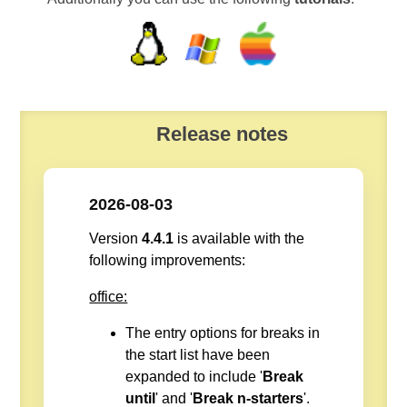
Release notes
2026-08-03
Version
4.4.1
is available with the
following improvements:
office:
The entry options for breaks in
the start list have been
expanded to include '
Break
until
' and '
Break n-starters
'.