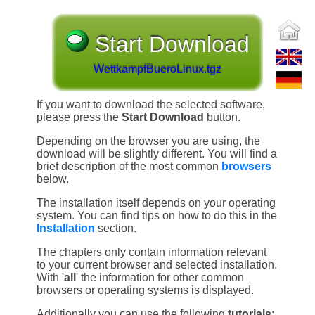
Start Download
WettkampfBueroLinux.tgz
If you want to download the selected software,
please press the
Start Download
button.
Depending on the browser you are using, the
download will be slightly different. You will find a
brief description of the most common
browsers
below.
The installation itself depends on your operating
system. You can find tips on how to do this in the
Installation
section.
The chapters only contain information relevant
to your current browser and selected installation.
With '
all
' the information for other common
browsers or operating systems is displayed.
Additionally you can use the following
tutorials
: