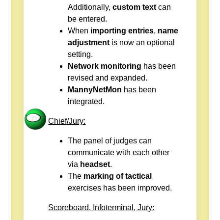
Additionally,
custom text
can
be entered.
When
importing entries
,
name
adjustment
is now an optional
setting.
Network monitoring
has been
revised and expanded.
MannyNetMon
has been
integrated.
Chief/Jury:
The panel of judges can
communicate with each other
via
headset
.
The
marking of tactical
exercises has been improved.
Scoreboard, Infoterminal, Jury: