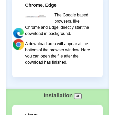
Chrome, Edge
The Google based
browsers, like
Chrome and Edge, directly start the
download in background.
A download area will appear at the
bottom of the browser window. Here
you can open the file after the
download has finished.
Installation
all