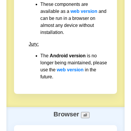
These components are
available as a
web version
and
can be run in a browser on
almost any device without
installation.
Jury:
The
Android version
is no
longer being maintained, please
use the
web version
in the
future.
Browser
all